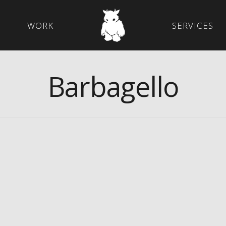
WORK
SERVICES
Barbagello