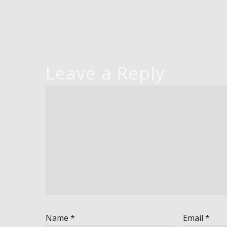
Leave a Reply
Name
*
Email
*