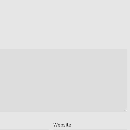
Website